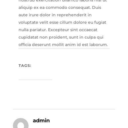
aliquip ex ea commodo consequat. Duis
aute irure dolor in reprehenderit in
voluptate velit esse cillum dolore eu fugiat
nulla pariatur. Excepteur sint occaecat
cupidatat non proident, sunt in culpa qui
officia deserunt mollit anim id est laborum.
TAGS:
admin