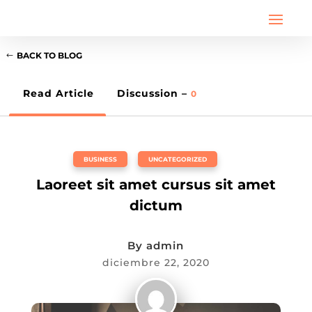
BACK TO BLOG
Read Article
Discussion –
0
BUSINESS
,
UNCATEGORIZED
Laoreet sit amet cursus sit amet
dictum
By
admin
diciembre 22, 2020