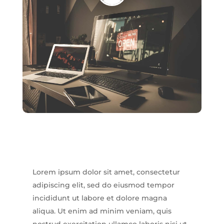
Lorem ipsum dolor sit amet, consectetur
adipiscing elit, sed do eiusmod tempor
incididunt ut labore et dolore magna
aliqua. Ut enim ad minim veniam, quis
nostrud exercitation ullamco laboris nisi ut