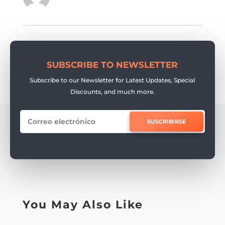
SUBSCRIBE TO NEWSLETTER
Subscribe to our Newsletter for Latest Updates, Special
Discounts, and much more.
SUSCRIBIRSE
You May Also Like