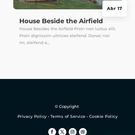
Abr 17
House Beside the Airfield
House Besides the Airfield Proin non luctus elit.
Proin dignissim ultricies eleifend. Donec nisl
mi, eleifend a...
© Copyright
Privacy Policy
•
Terms of Service
•
Cookie Policy