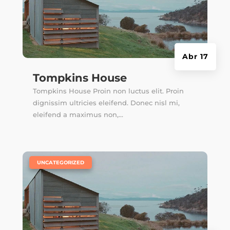
Abr 17
Tompkins House
Tompkins House Proin non luctus elit. Proin
dignissim ultricies eleifend. Donec nisl mi,
eleifend a maximus non,...
|
UNCATEGORIZED