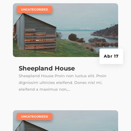
|
UNCATEGORIZED
Abr 17
Sheepland House
Sheepland House Proin non luctus elit. Proin
dignissim ultricies eleifend. Donec nisl mi,
eleifend a maximus non,...
|
UNCATEGORIZED