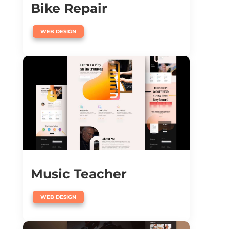
Bike Repair
WEB DESIGN
Music Teacher
WEB DESIGN