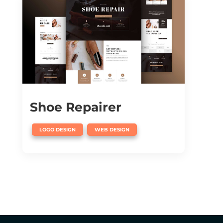
Shoe Repairer
,
LOGO DESIGN
WEB DESIGN