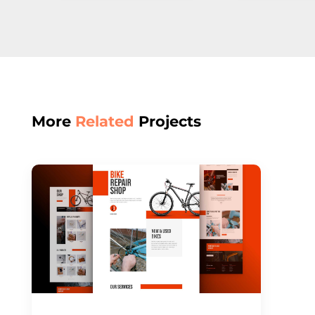
More
Related
Projects