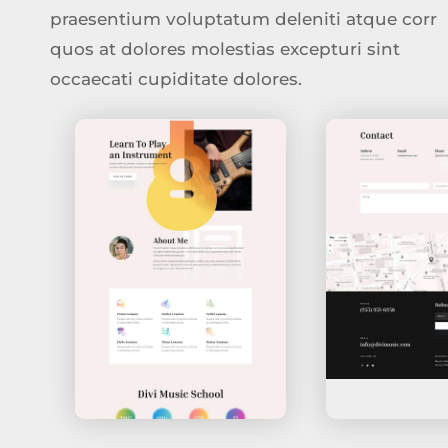
praesentium voluptatum deleniti atque corr
quos at dolores molestias excepturi sint
occaecati cupiditate dolores.