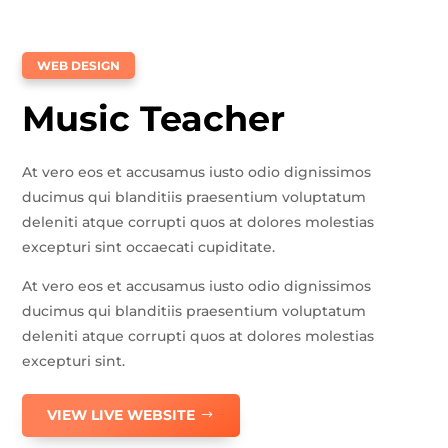
WEB DESIGN
Music Teacher
At vero eos et accusamus iusto odio dignissimos
ducimus qui blanditiis praesentium voluptatum
deleniti atque corrupti quos at dolores molestias
excepturi sint occaecati cupiditate.
At vero eos et accusamus iusto odio dignissimos
ducimus qui blanditiis praesentium voluptatum
deleniti atque corrupti quos at dolores molestias
excepturi sint.
VIEW LIVE WEBSITE