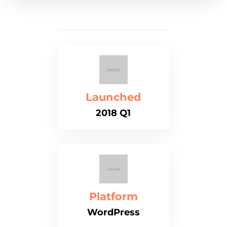
Launched
2018 Q1
Platform
WordPress