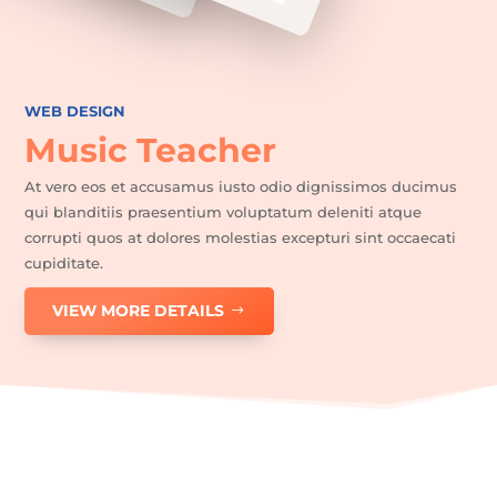
WEB DESIGN
Music Teacher
At vero eos et accusamus iusto odio dignissimos ducimus
qui blanditiis praesentium voluptatum deleniti atque
corrupti quos at dolores molestias excepturi sint occaecati
cupiditate.
VIEW MORE DETAILS