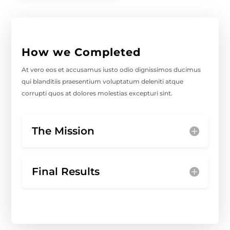
How we Completed
At vero eos et accusamus iusto odio dignissimos ducimus
qui blanditiis praesentium voluptatum deleniti atque
corrupti quos at dolores molestias excepturi sint.
The Mission
Final Results