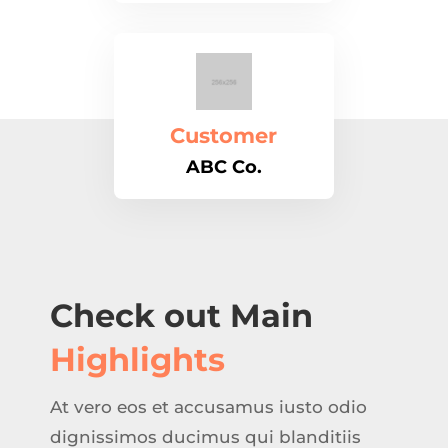
Customer
ABC Co.
Check out Main
Highlights
At vero eos et accusamus iusto odio
dignissimos ducimus qui blanditiis